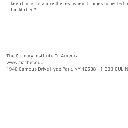
keep him a cut above the rest when it comes to his techn
the kitchen?
The Culinary Institute Of America
www.ciachef.edu
1946 Campus Drive Hyde Park, NY 12538 | 1-800-CULI