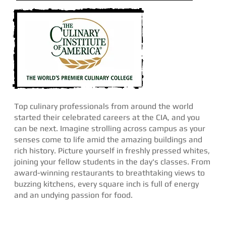
Top culinary professionals from around the world
started their celebrated careers at the CIA, and you
can be next. Imagine strolling across campus as your
senses come to life amid the amazing buildings and
rich history. Picture yourself in freshly pressed whites,
joining your fellow students in the day's classes. From
award-winning restaurants to breathtaking views to
buzzing kitchens, every square inch is full of energy
and an undying passion for food.