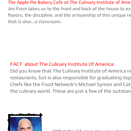
The Apple Pie Bakery Cafe at
The Culinary Institute of Ame
Jim Freni takes us to the front and back of the house to ex
flavors, the discipline, and the artisanship of this unique 
that is also...a classroom.
​FACT
about The Culinary Institute Of America
:
Did you know that The Culinary Institute of America no
restaurants, but is also responsible for graduating top
Chefs like the Food Network's Michael Symon and Cat
the culinary world. These are just a few of the outsta