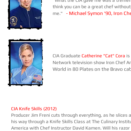
"What the CIA gave me was a tremendo
think you can be a great chef without
Michael Symon '90, Iron Ch
me."
-
CIA Graduate
Catherine "Cat" Cora
is
Network television show Iron Chef 
World in 80 Plates on the Bravo ca
​CIA Knife Skills (2012)
Producer Jim Freni cuts through everything, as he slices 
his way through a Knife Skills Class at The Culinary Instit
America with Chef Instructor David Kamen. Will his razor