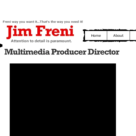
Freni way you want it...That's the way you need it!
Home
About
Attention to detail is paramount.