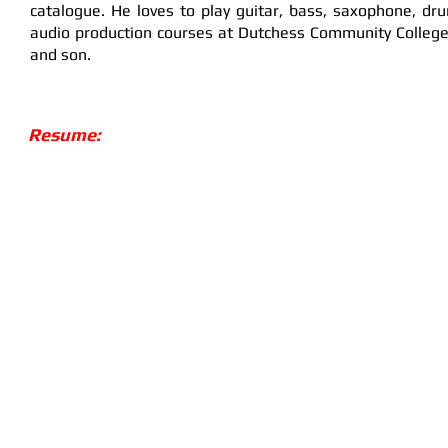
catalogue. He loves to play guitar, bass, saxophone, dr
audio production courses at Dutchess Community College 
and son.
Resume: