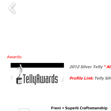
Awards:
2012 Silver Telly
" A
Profile Link:
Telly Si
Freni = Superb Craftsmanship