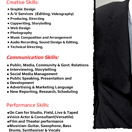
Creative Skills:
●
Graphic Design
A/V Services (Editing,
●
Videography)
● Producing, Directing
● Copywriting, Storytelling
● Web Design
● Photography
● Music Composition and Arrangement
● Audio Recording, Sound Design & Editing,
● Technical Directing,
Communication Skills:
● Public, Media, Community & Govt. Relations
● Interviewing, Storytelling
● Social Media Management
● Public Speaking, Presentation and
● Development
● Advertising & Marketing Language
● New Reporting, Research, Scheduling
Performance Skills:
●On Cam for Studio, Field, Live & Taped
●Voice Actor & Consultant(Versatile)
●Film and Theater performance
●Musician: Guitar, Saxophone, Bass
Drums, Synthesizer & Vocals