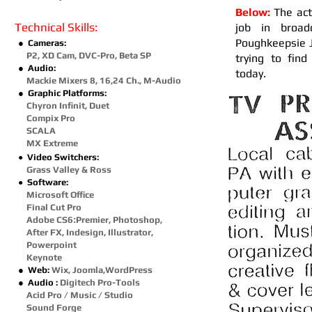
Below:
The act
Technical Skills:
job in broad
Poughkeepsie J
● Cameras:
P2, XD Cam, DVC-Pro, Beta SP
trying to fin
● Audio:
today.
Mackie Mixers 8, 16,24 Ch., M-Audio
● Graphic Platforms:
Chyron Infinit, Duet
Compix Pro
SCALA
MX Extreme
Video Switchers:
●
Grass Valley
& Ross
Software:
●
Microsoft Office
Final Cut Pro
Adobe CS6
:
Premier, Photoshop,
After FX,
Indesign, Illustrator,
Powerpoint
Keynote
● Web:
Wix, Joomla,WordPress
● Audio :
Digitech Pro-Tools
Acid Pro / Music / Studio
Sound Forge