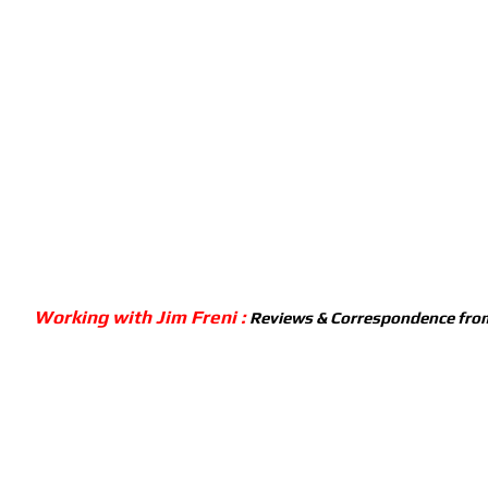
Working with Jim Freni :
Reviews & Correspondence from