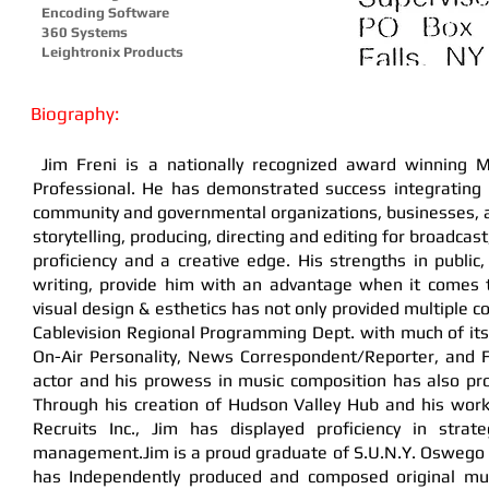
Encoding Software
360 Systems
Leightronix Products
Biography:
Jim Freni is a nationally recognized award winning M
Professional. He has demonstrated success integrating i
community and governmental organizations, businesses, an
storytelling, producing, directing and editing for broadcast
proficiency and a creative edge. His strengths in publ
writing, provide him with an advantage when it comes 
visual design & esthetics has not only provided multiple c
Cablevision Regional Programming Dept. with much of it
On-Air Personality, News Correspondent/Reporter, and F
actor and his prowess in music composition has also pr
Through his creation of Hudson Valley Hub and his work
Recruits Inc., Jim has displayed proficiency in str
management.Jim is a proud graduate of S.U.N.Y. Oswego an
has Independently produced and composed original musi