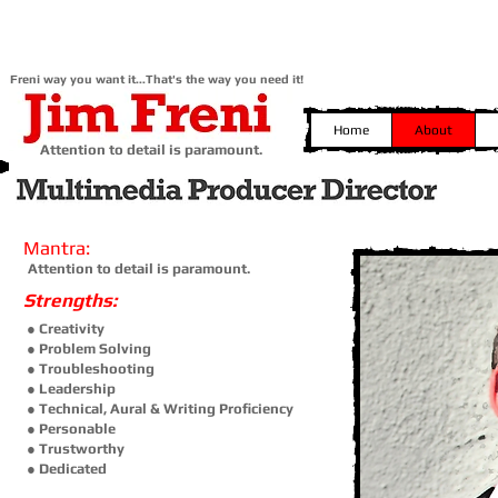
Freni way you want it...That's the way you need it!
Home
About
Attention to detail is paramount.
Mantra:
Attention to detail is paramount.
Strengths:
● Creativity
● Problem Solving
● Troubleshooting
● Leadership
● Technical,
Aural & Writing Proficiency
● Personable
● Trustworthy
● Dedicated