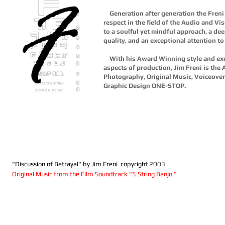
Generation after generation the Fren
respect in the field of the Audio and Vis
to a soulful yet mindful approach, a de
quality, and an exceptional attention to d
With his Award Winning style and exec
aspects of production, Jim Freni is the 
Photography, Original Music, Voiceover
Graphic Design ONE-STOP.
"Discussion of Betrayal" by Jim Freni copyright 2003
Original Music from the Film Soundtrack "5 String Banjo "